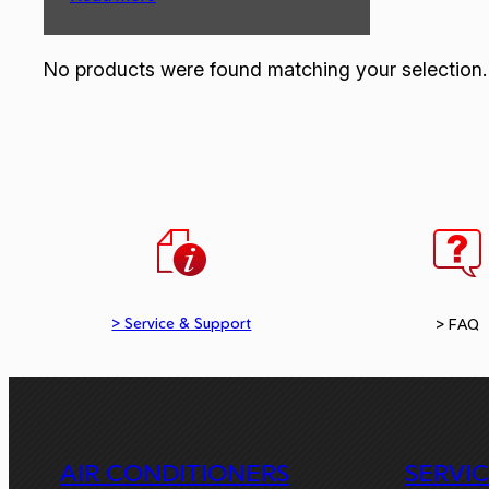
No products were found matching your selection.
> Service & Support
> FAQ
AIR CONDITIONERS
SERVI