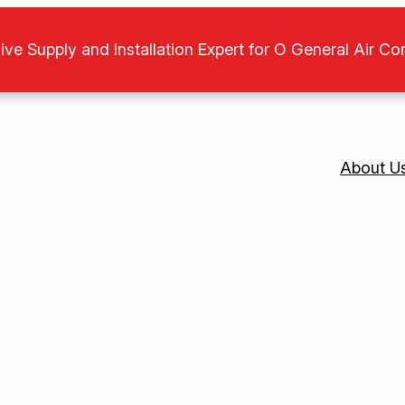
ive Supply and Installation Expert for O General Air Co
About U