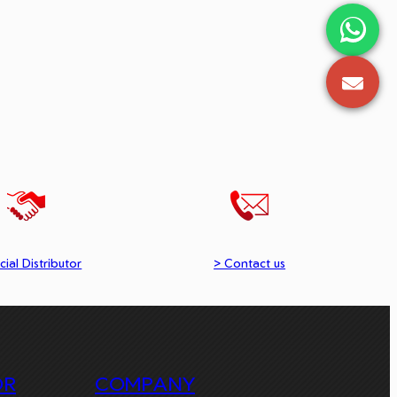
cial Distributor
> Contact us
OR
COMPANY