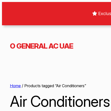
Exclus
O GENERAL AC UAE
Home
/ Products tagged “Air Conditioners”
Air Conditioners