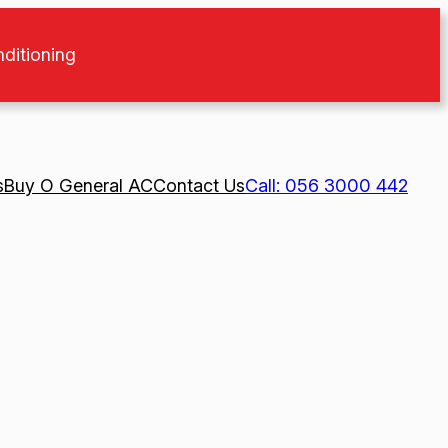
nditioning
s
Buy O General AC
Contact Us
Call: 056 3000 442