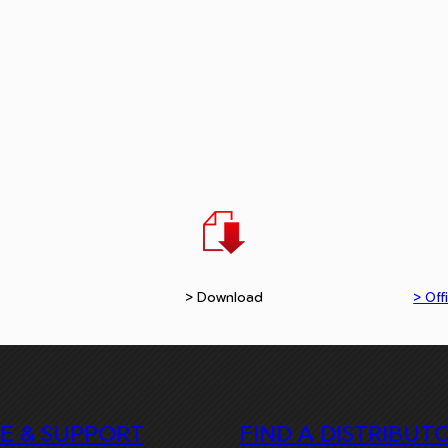
> Download
> Offi
CE & SUPPORT
FIND A DISTRIBUT