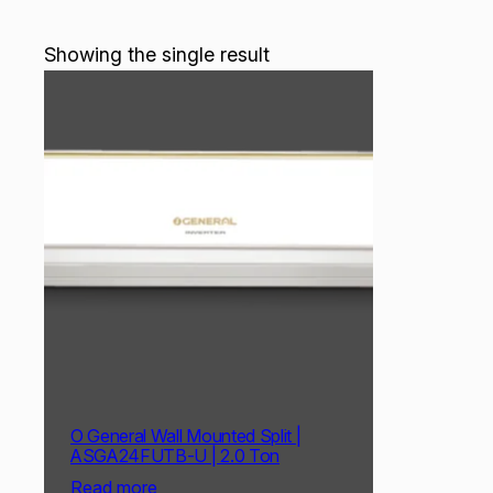
Showing the single result
O General Wall Mounted Split |
ASGA24FUTB-U | 2.0 Ton
Read more