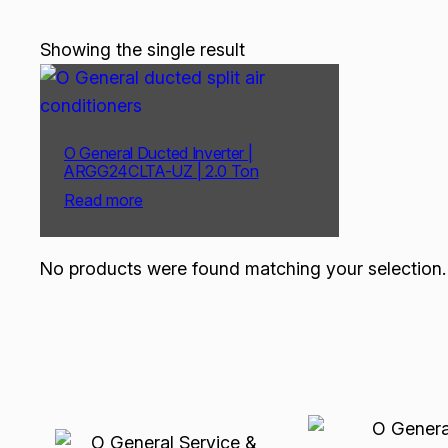
Showing the single result
O General Ducted Inverter |
ARGG24CLTA-UZ | 2.0 Ton
Read more
No products were found matching your selection.