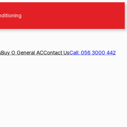
nditioning
s
Buy O General AC
Contact Us
Call: 056 3000 442