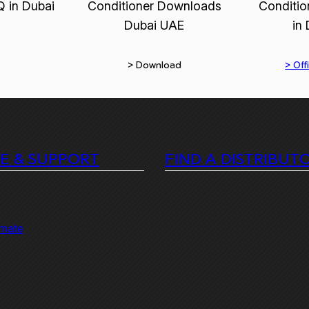
> Download
> Offi
CE & SUPPORT
FIND A DISTRIBUT
imate