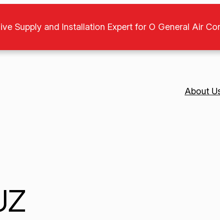
ive Supply and Installation Expert for O General Air Co
About U
UZ