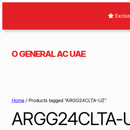
Exclus
O GENERAL AC UAE
Home
/ Products tagged “ARGG24CLTA-UZ”
ARGG24CLTA-