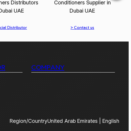
cial Distributor
> Contact us
OR
COMPANY
Region/Country
United Arab Emirates | English