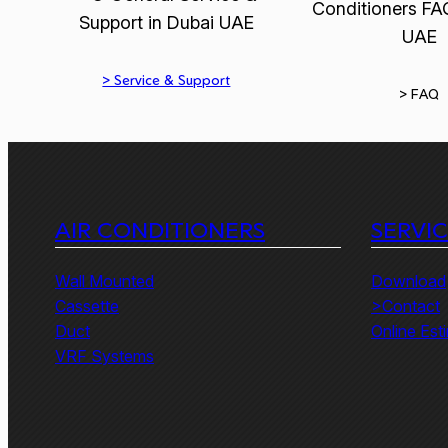
> Service & Support
> FAQ
AIR CONDITIONERS
SERVI
Wall Mounted
Download
Cassette
>Contact
Duct
Online Est
VRF Systems