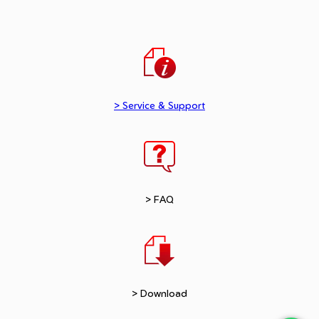
> Service & Support
> FAQ
> Download