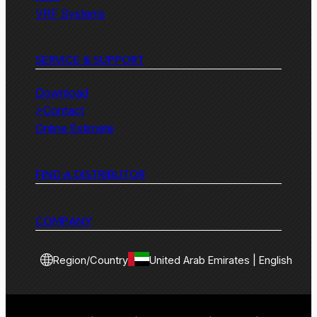
VRF Systems
SERVICE & SUPPORT
Download
>Contact
Online Estimate
FIND A DISTRIBUTOR
COMPANY
Region/Country
United Arab Emirates | English