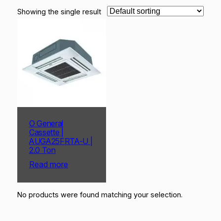
Showing the single result
O General
Cassette |
AUGA25FRTA-U |
2.0 Ton
Read more
No products were found matching your selection.