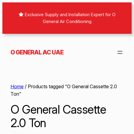
Exclusive Supply and Installation Expert for O
General Air Conditioning
O GENERAL AC UAE
Home
/ Products tagged “O General Cassette 2.0
Ton”
O General Cassette
2.0 Ton