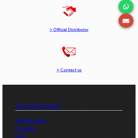
> Official Distributor
> Contact us
AIR CONDITIONERS
Wall Mounted
Cassette
Duct