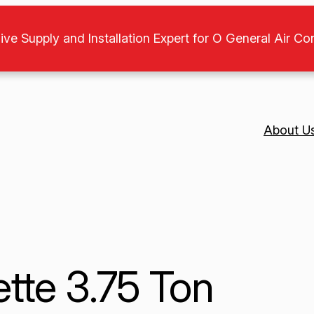
ive Supply and Installation Expert for O General Air Co
About U
tte 3.75 Ton