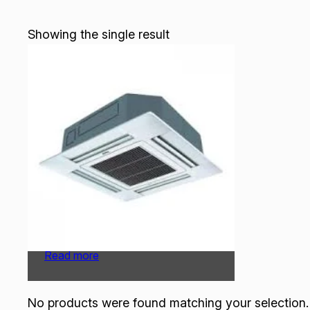
Showing the single result
O General Cassette |
AUGA45FRTA-U | 3.75 Ton
Read more
No products were found matching your selection.