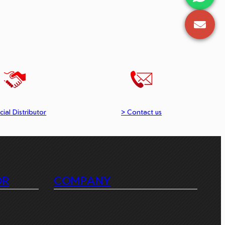
cial Distributor
> Contact us
OR
COMPANY