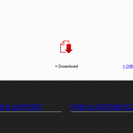
> Download
> Offi
CE & SUPPORT
FIND A DISTRIBUT