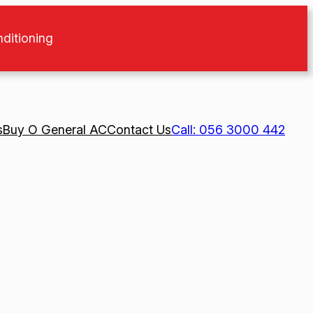
nditioning
s
Buy O General AC
Contact Us
Call: 056 3000 442