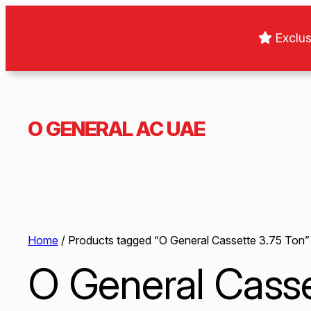
Exclus
O GENERAL AC UAE
Home
/ Products tagged “O General Cassette 3.75 Ton”
O General Casse