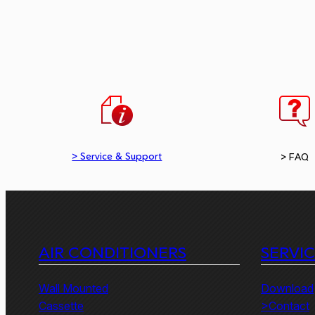
> Service & Support
> FAQ
AIR CONDITIONERS
SERVI
Wall Mounted
Download
Cassette
>Contact