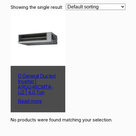
Showing the single result
O General Ducted
Inverter |
ARGG48CMTA-
UZ | 4.0 Ton
Read more
No products were found matching your selection.