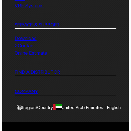
VRF Systems
SERVICE & SUPPORT
Download
>Contact
Online Estimate
FIND A DISTRIBUTOR
COMPANY
Region/Country
United Arab Emirates | English