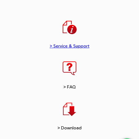
> Service & Support
> FAQ
> Download