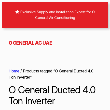
Exclusive Supply and Installation Expert for O
General Air Conditioning
O GENERAL AC UAE
Home
/ Products tagged “O General Ducted 4.0
Ton Inverter”
O General Ducted 4.0
Ton Inverter