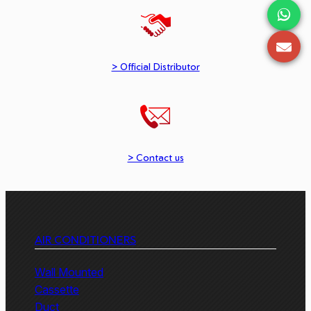
> Official Distributor
> Contact us
AIR CONDITIONERS
Wall Mounted
Cassette
Duct