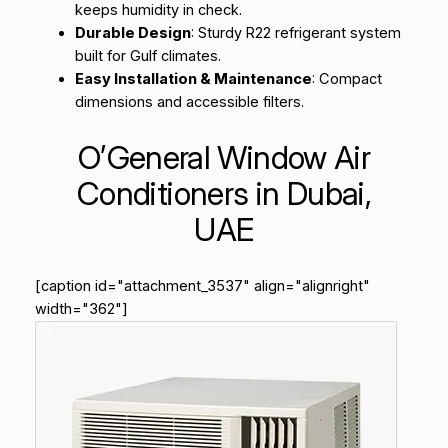
keeps humidity in check.
Durable Design
: Sturdy R22 refrigerant system
built for Gulf climates.
Easy Installation & Maintenance
: Compact
dimensions and accessible filters.
O’General Window Air
Conditioners in Dubai,
UAE
[caption id="attachment_3537" align="alignright"
width="362"]