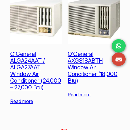
O’General
O’General
ALGA24AAT /
AXGS18ABTH
ALGA27AAT
Window Air
Window Air
Conditioner (18,000
Conditioner (24,000
Btu)
– 27,000 Btu)
Read more
Read more