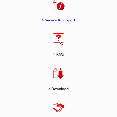
> Service & Support
> FAQ
> Download