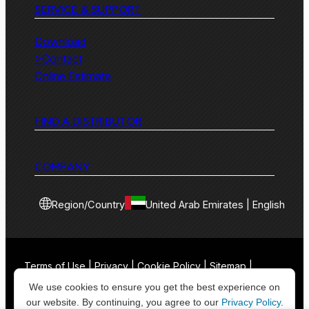
SERVICE & SUPPORT
Download
>Contact
Online Estimate
FIND A DISTRIBUTOR
COMPANY
Region/Country
United Arab Emirates | English
Terms of Use | Privacy | Cookie Policy | Sitemap |
Contact
We use cookies to ensure you get the best experience on
our website. By continuing, you agree to our
Privacy Policy
.