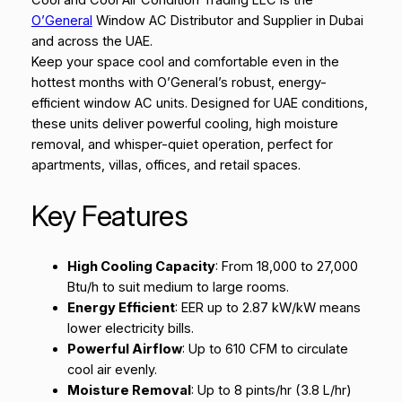
Cool and Cool Air Condition Trading LLC is the
O’General
Window AC Distributor and Supplier in Dubai
and across the UAE.
Keep your space cool and comfortable even in the
hottest months with O’General’s robust, energy-
efficient window AC units. Designed for UAE conditions,
these units deliver powerful cooling, high moisture
removal, and whisper-quiet operation, perfect for
apartments, villas, offices, and retail spaces.
Key Features
High Cooling Capacity
: From 18,000 to 27,000
Btu/h to suit medium to large rooms.
Energy Efficient
: EER up to 2.87 kW/kW means
lower electricity bills.
Powerful Airflow
: Up to 610 CFM to circulate
cool air evenly.
Moisture Removal
: Up to 8 pints/hr (3.8 L/hr)