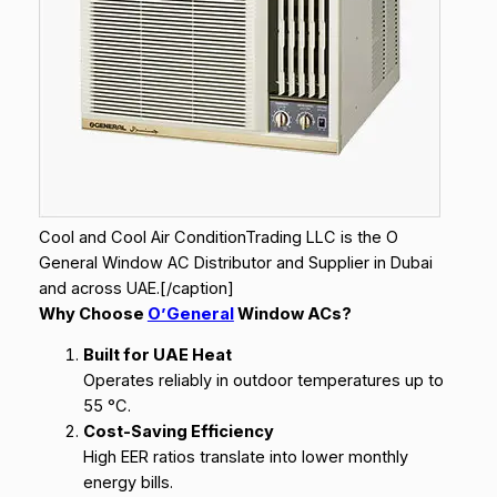
Cool and Cool Air ConditionTrading LLC is the O
General Window AC Distributor and Supplier in Dubai
and across UAE.[/caption]
Why Choose
O’General
Window ACs?
Built for UAE Heat
Operates reliably in outdoor temperatures up to
55 °C.
Cost-Saving Efficiency
High EER ratios translate into lower monthly
energy bills.