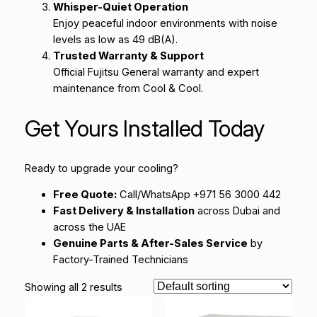
Whisper-Quiet Operation
Enjoy peaceful indoor environments with noise
levels as low as 49 dB(A).
Trusted Warranty & Support
Official Fujitsu General warranty and expert
maintenance from Cool & Cool.
Get Yours Installed Today
Ready to upgrade your cooling?
Free Quote:
Call/WhatsApp +971 56 3000 442
Fast Delivery & Installation
across Dubai and
across the UAE
Genuine Parts & After-Sales Service
by
Factory-Trained Technicians
Showing all 2 results