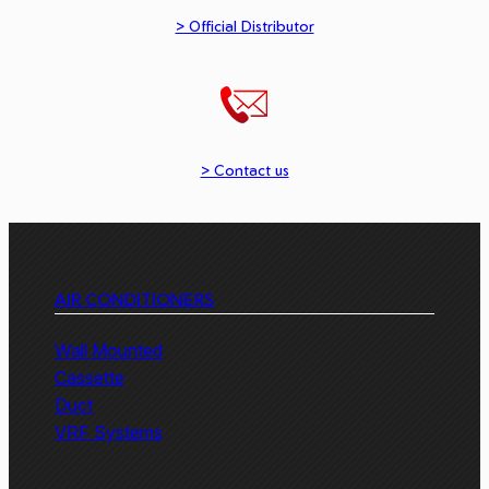
> Official Distributor
> Contact us
AIR CONDITIONERS
Wall Mounted
Cassette
Duct
VRF Systems