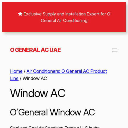
Exclusive Supply and Installation Expert for O
General Air Conditioning
O GENERAL AC UAE
Home
/
Air Conditioners: O General AC Product
Line
/ Window AC
Window AC
O’General Window AC