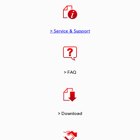
> Service & Support
> FAQ
> Download