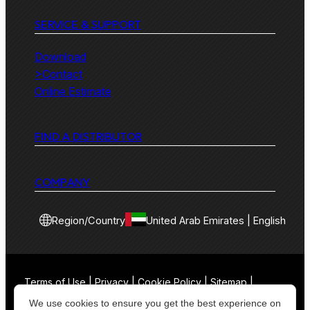
SERVICE & SUPPORT
Download
>Contact
Online Estimate
FIND A DISTRIBUTOR
COMPANY
Region/Country
United Arab Emirates | English
Terms of Use | Privacy | Cookie Policy | Sitemap |
Contact
We use cookies to ensure you get the best experience on