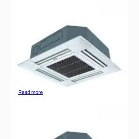
O General Cassette | AUGA25FRTA-U | 2.0
Ton
Read more