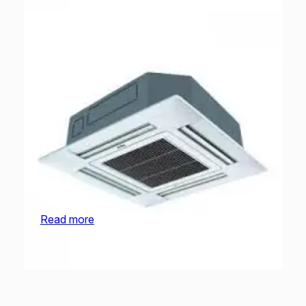
O General Cassette | AUGA54FRTA-U | 4.5
Ton
Read more