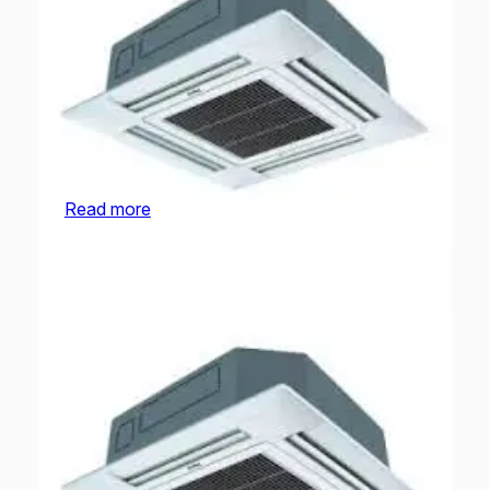
O General Cassette | AUGA30FRTA-U | 2.5
Ton
Read more