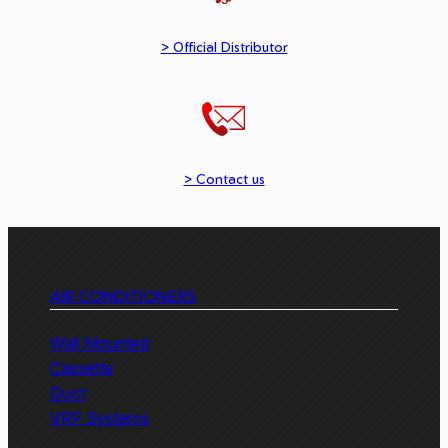
> Official Distributor
> Contact us
AIR CONDITIONERS
Wall Mounted
Cassette
Duct
VRF Systems