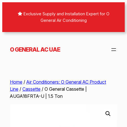
Skip
to
Exclusive Supply and Installation Expert for O
content
General Air Conditioning
O GENERAL AC UAE
Home
/
Air Conditioners: O General AC Product
Line
/
Cassette
/ O General Cassette |
AUGA18FRTA-U | 1.5 Ton