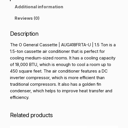
Additional information
Reviews (0)
Description
The O General Cassette | AUGA18FRTA-U | 1.5 Ton is a
1.5-ton cassette air conditioner that is perfect for
cooling medium-sized rooms. It has a cooling capacity
of 18,000 BTU, which is enough to cool a room up to
450 square feet. The air conditioner features a DC
inverter compressor, which is more efficient than
traditional compressors. It also has a golden fin
condenser, which helps to improve heat transfer and
efficiency.
Related products