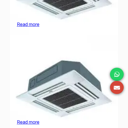
O General Cassette | AUGA36FRTA-U | 3.0
Ton
Read more
O General Cassette | AUGA45FRTA-U | 3.75
Ton
Read more