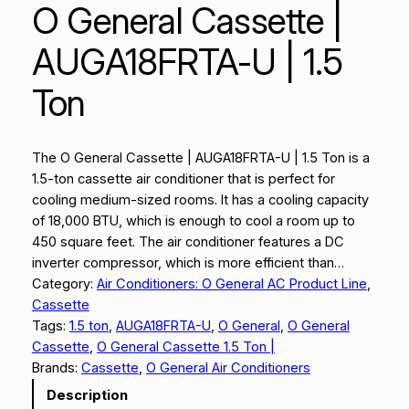
O General Cassette |
AUGA18FRTA-U | 1.5
Ton
The O General Cassette | AUGA18FRTA-U | 1.5 Ton is a
1.5-ton cassette air conditioner that is perfect for
cooling medium-sized rooms. It has a cooling capacity
of 18,000 BTU, which is enough to cool a room up to
450 square feet. The air conditioner features a DC
inverter compressor, which is more efficient than…
Category:
Air Conditioners: O General AC Product Line
, 
Cassette
Tags:
1.5 ton
, 
AUGA18FRTA-U
, 
O General
, 
O General
Cassette
, 
O General Cassette 1.5 Ton |
Brands:
Cassette
, 
O General Air Conditioners
Description