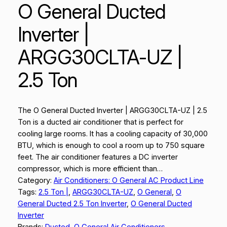
O General Ducted
Inverter |
ARGG30CLTA-UZ |
2.5 Ton
The O General Ducted Inverter | ARGG30CLTA-UZ | 2.5
Ton is a ducted air conditioner that is perfect for
cooling large rooms. It has a cooling capacity of 30,000
BTU, which is enough to cool a room up to 750 square
feet. The air conditioner features a DC inverter
compressor, which is more efficient than…
Category:
Air Conditioners: O General AC Product Line
Tags:
2.5 Ton |
, 
ARGG30CLTA-UZ
, 
O General
, 
O
General Ducted 2.5 Ton Inverter
, 
O General Ducted
Inverter
Brands:
Ducted
, 
O General Air Conditioners