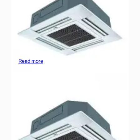
O General Cassette | AUGA25FRTA-U | 2.0
Ton
Read more