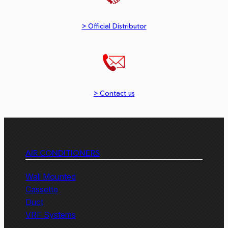
> Official Distributor
> Contact us
AIR CONDITIONERS
Wall Mounted
Cassette
Duct
VRF Systems