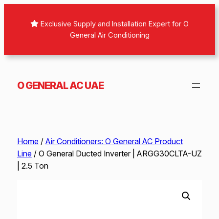
Skip
to
Exclusive Supply and Installation Expert for O
content
General Air Conditioning
O GENERAL AC UAE
Home
/
Air Conditioners: O General AC Product
Line
/ O General Ducted Inverter | ARGG30CLTA-UZ
| 2.5 Ton