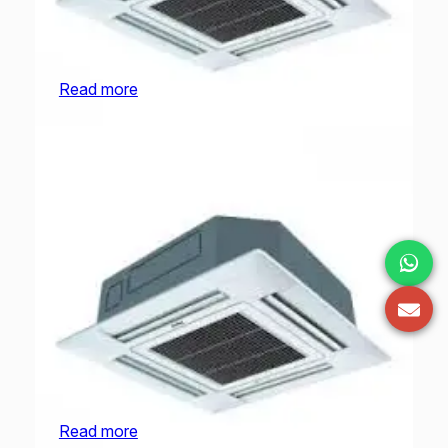
O General Cassette | AUGA30FRTA-U | 2.5
Ton
Read more
O General Cassette | AUGA36FRTA-U | 3.0
Ton
Read more