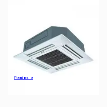
O General Cassette | AUGA45FRTA-U | 3.75
Ton
Read more