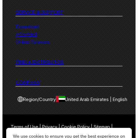
SERVICE & SUPPORT
Download
>Contact
Online Estimate
FIND A DISTRIBUTOR
COMPANY
Region/Country
United Arab Emirates | English
Terms of Use | Privacy | Cookie Policy | Sitemap |
Contact
We use cookies to ensure you get the best experience on