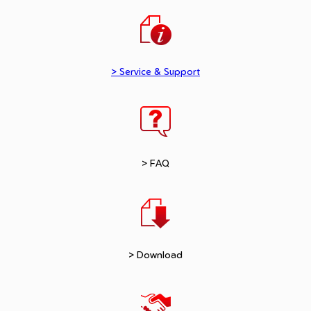
> Service & Support
> FAQ
> Download