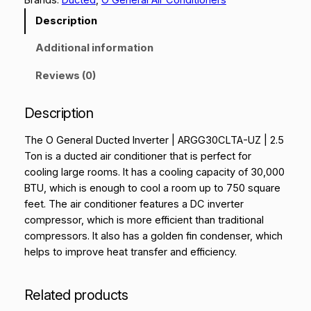
Description
Additional information
Reviews (0)
Description
The O General Ducted Inverter | ARGG30CLTA-UZ | 2.5
Ton is a ducted air conditioner that is perfect for
cooling large rooms. It has a cooling capacity of 30,000
BTU, which is enough to cool a room up to 750 square
feet. The air conditioner features a DC inverter
compressor, which is more efficient than traditional
compressors. It also has a golden fin condenser, which
helps to improve heat transfer and efficiency.
Related products