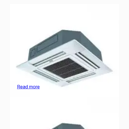
O General Cassette | AUGA18FRTA-U | 1.5 Ton
Read more