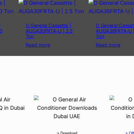
|
O General Cassette |
O General Casset
0
AUGA30FRTA-U | 2.5
AUGA36FRTA-U |
Ton
Ton
Read more
Read more
> Download
> Off