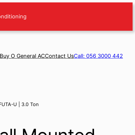
onditioning
Buy O General AC
Contact Us
Call: 056 3000 442
FUTA-U | 3.0 Ton