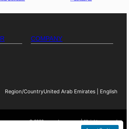
OR
COMPANY
Region/Country
United Arab Emirates | English
©
2026
generalacuae.com | All rights reserved