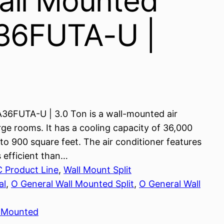
all Mounted
A36FUTA-U |
A36FUTA-U | 3.0 Ton is a wall-mounted air
arge rooms. It has a cooling capacity of 36,000
o 900 square feet. The air conditioner features
 efficient than…
C Product Line
, 
Wall Mount Split
al
, 
O General Wall Mounted Split
, 
O General Wall
l Mounted