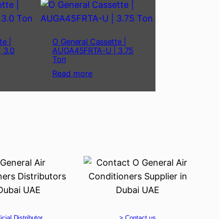
te |
O General Cassette |
 3.0
AUGA45FRTA-U | 3.75
Ton
Read more
icial Distributor
> Contact us