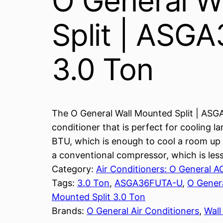
O General W
Split | ASG
3.0 Ton
The O General Wall Mounted Split | ASG
conditioner that is perfect for cooling l
BTU, which is enough to cool a room up t
a conventional compressor, which is less
Category:
Air Conditioners: O General A
Tags:
3.0 Ton
, 
ASGA36FUTA-U
, 
O Gener
Mounted Split 3.0 Ton
Brands:
O General Air Conditioners
, 
Wal