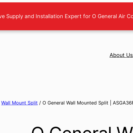
ve Supply and Installation Expert for O General Air C
About Us
/
Wall Mount Split
/ O General Wall Mounted Split | ASGA36