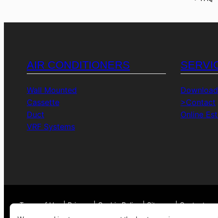
AIR CONDITIONERS
SERVI
Wall Mounted
Download
Cassette
>Contact
Duct
Online Es
VRF Systems
Terms of Use | Privacy | Cookie Policy | Sitemap | Contact