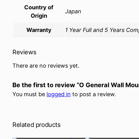
Country of
Japan
Origin
Warranty
1 Year Full and 5 Years Co
Reviews
There are no reviews yet.
Be the first to review “O General Wall Mo
You must be
logged in
to post a review.
Related products