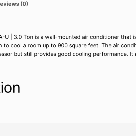
eviews (0)
 | 3.0 Ton is a wall-mounted air conditioner that is 
 to cool a room up to 900 square feet. The air condi
essor but still provides good cooling performance. It
tion