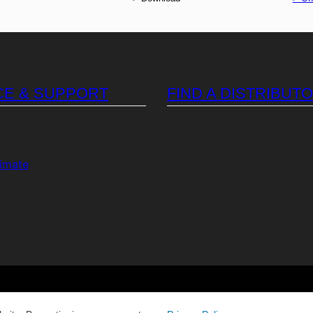
CE & SUPPORT
FIND A DISTRIBUT
timate