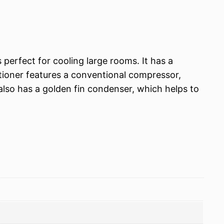
perfect for cooling large rooms. It has a
tioner features a conventional compressor,
 also has a golden fin condenser, which helps to