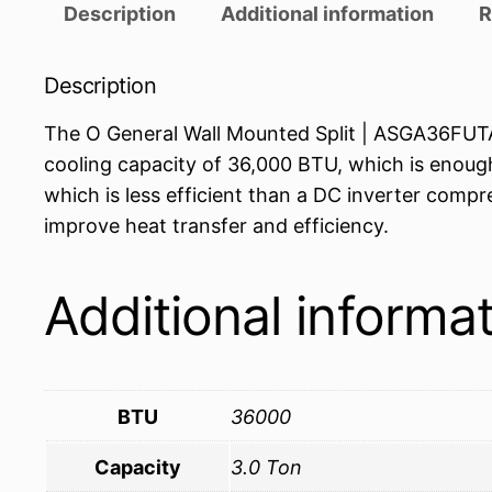
Description
Additional information
R
Description
The O General Wall Mounted Split | ASGA36FUTA-U
cooling capacity of 36,000 BTU, which is enough
which is less efficient than a DC inverter compr
improve heat transfer and efficiency.
Additional informa
BTU
36000
Capacity
3.0 Ton