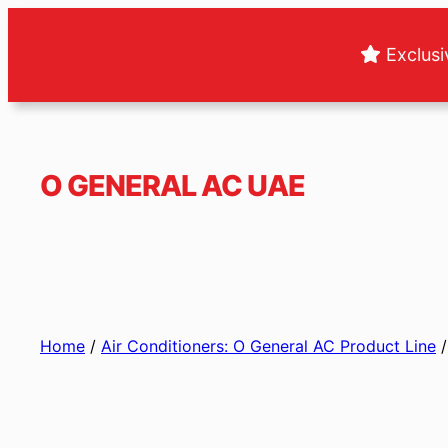
Skip
to
Exclusi
content
O GENERAL AC UAE
Home
/
Air Conditioners: O General AC Product Line