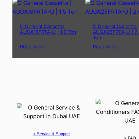
O General Cassette |
O General Cassette 
AUGA18FRTA-U | 1.5 Ton
AUGA25FRTA-U | 2.
Ton
Read more
Read more
> Service & Support
> FAQ