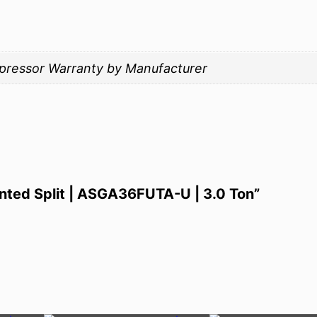
mpressor Warranty by Manufacturer
unted Split | ASGA36FUTA-U | 3.0 Ton”